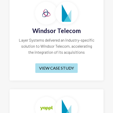
Windsor Telecom
Layer Systems delivered an industry-specific
solution to Windsor Telecom, accelerating
the integration of its acquisitions
VIEW CASE STUDY