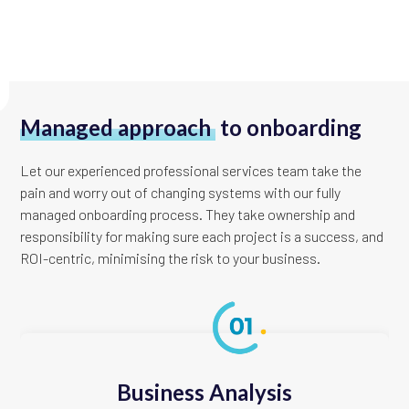
Managed approach
to onboarding
Let our experienced professional services team take the
pain and worry out of changing systems with our fully
managed onboarding process. They take ownership and
responsibility for making sure each project is a success, and
ROI-centric, minimising the risk to your business.
Business Analysis