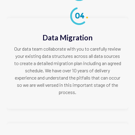
Data Migration
Our data team collaborate with you to carefully review
your existing data structures across all data sources
to create a detailed migration plan including an agreed
schedule. We have over 10 years of delivery
experience and understand the pitfalls that can occur
so we are well versed in this important stage of the
process.