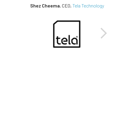
Shez Cheema
,
CEO
,
Tela Technology
Next
Previous
15%
INCREASED PROFITS
Tela Technology, Post Approval
Manager Launch