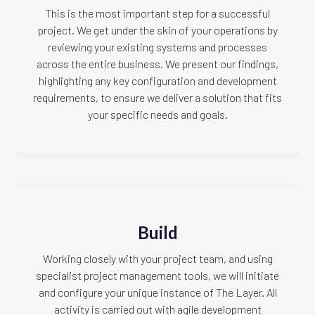
This is the most important step for a successful
project. We get under the skin of your operations by
reviewing your existing systems and processes
across the entire business. We present our findings,
highlighting any key configuration and development
requirements, to ensure we deliver a solution that fits
your specific needs and goals.
Build
Working closely with your project team, and using
specialist project management tools, we will initiate
and configure your unique instance of The Layer. All
activity is carried out with agile development