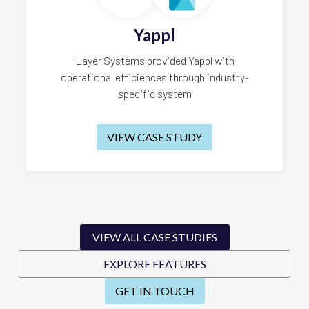
Yappl
Layer Systems provided Yappl with
operational efficiences through industry-
specific system
VIEW CASE STUDY
VIEW ALL CASE STUDIES
EXPLORE FEATURES
GET IN TOUCH