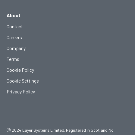
About
Contact
Careers
Company
Terms
Cookie Policy
Cookie Settings
Privacy Policy
Ⓒ 2024 Layer Systems Limited. Registered in Scotland No.