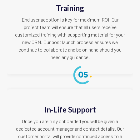
Training
End user adoption is key for maximum ROI. Our
project team will ensure that all users receive
customized training with supporting material for your
new CRM. Our post launch process ensures we
continue to collaborate and be on hand should you
need any guidance.
In-Life Support
Once you are fully onboarded you will be given a
dedicated account manager and contact details. Our
customer portal will provide continued access to a