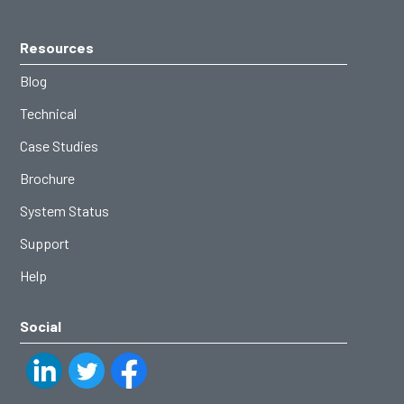
Resources
Blog
Technical
Case Studies
Brochure
System Status
Support
Help
Social