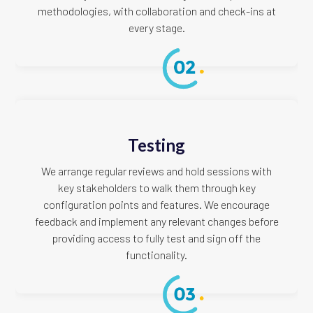
methodologies, with collaboration and check-ins at
every stage.
Testing
We arrange regular reviews and hold sessions with
key stakeholders to walk them through key
configuration points and features. We encourage
feedback and implement any relevant changes before
providing access to fully test and sign off the
functionality.