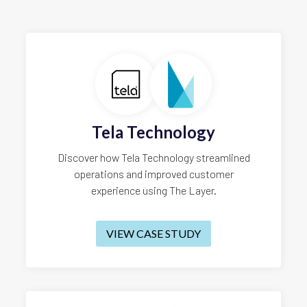
Tela Technology
Discover how Tela Technology streamlined
operations and improved customer
experience using The Layer.
VIEW CASE STUDY