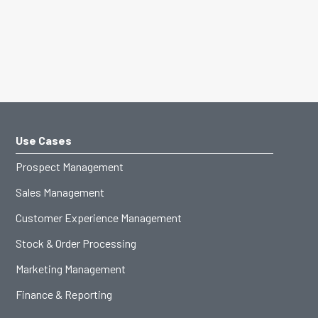
Use Cases
Prospect Management
Sales Management
Customer Experience Management
Stock & Order Processing
Marketing Management
Finance & Reporting