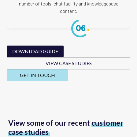
number of tools, chat facility and knowledgebase
content.
DOWNLOAD GUIDE
VIEW CASE STUDIES
GET IN TOUCH
View some of our recent
customer
case studies