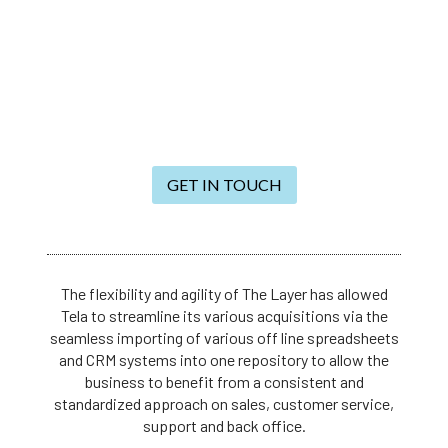
GET IN TOUCH
The flexibility and agility of The Layer has allowed
Tela to streamline its various acquisitions via the
seamless importing of various off line spreadsheets
and CRM systems into one repository to allow the
business to benefit from a consistent and
standardized approach on sales, customer service,
support and back office.