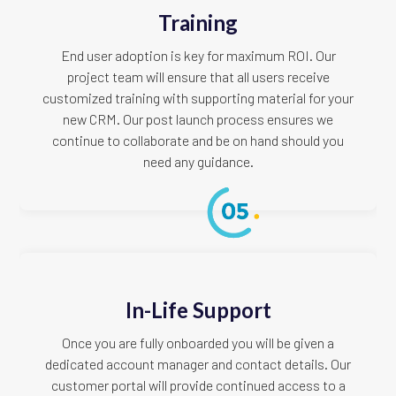
Training
End user adoption is key for maximum ROI. Our
project team will ensure that all users receive
customized training with supporting material for your
new CRM. Our post launch process ensures we
continue to collaborate and be on hand should you
need any guidance.
In-Life Support
Once you are fully onboarded you will be given a
dedicated account manager and contact details. Our
customer portal will provide continued access to a