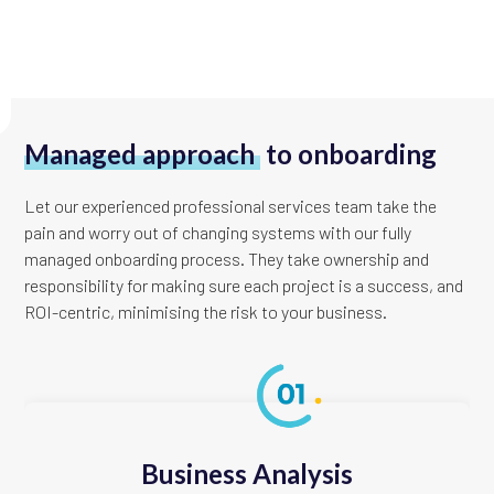
Managed approach
to onboarding
Let our experienced professional services team take the
pain and worry out of changing systems with our fully
managed onboarding process. They take ownership and
responsibility for making sure each project is a success, and
ROI-centric, minimising the risk to your business.
Business Analysis