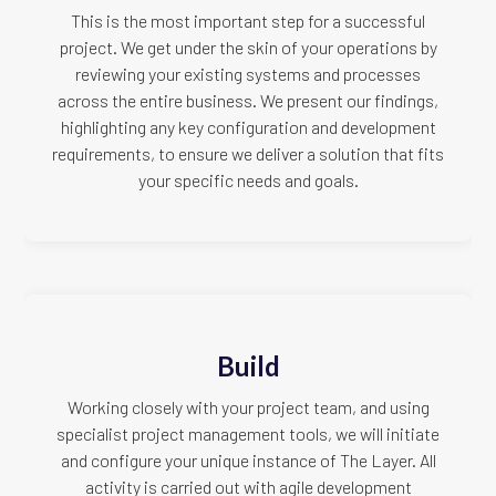
This is the most important step for a successful
project. We get under the skin of your operations by
reviewing your existing systems and processes
across the entire business. We present our findings,
highlighting any key configuration and development
requirements, to ensure we deliver a solution that fits
your specific needs and goals.
Build
Working closely with your project team, and using
specialist project management tools, we will initiate
and configure your unique instance of The Layer. All
activity is carried out with agile development