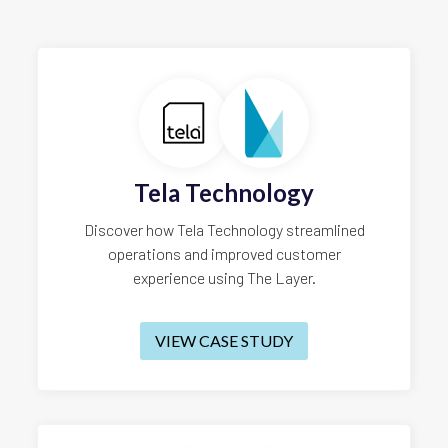
Tela Technology
Discover how Tela Technology streamlined
operations and improved customer
experience using The Layer.
VIEW CASE STUDY