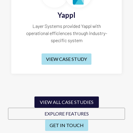
Yappl
Layer Systems provided Yappl with
operational efficiences through industry-
specific system
VIEW CASE STUDY
VIEW ALL CASE STUDIES
EXPLORE FEATURES
GET IN TOUCH