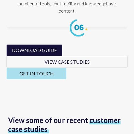
number of tools, chat facility and knowledgebase
content.
DOWNLOAD GUIDE
VIEW CASE STUDIES
GET IN TOUCH
View some of our recent
customer
case studies