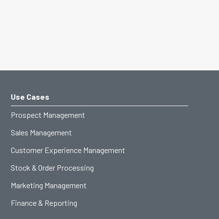
Use Cases
Prospect Management
Sales Management
Customer Experience Management
Stock & Order Processing
Marketing Management
Finance & Reporting