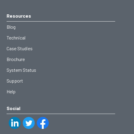
Resources
Blog
Technical
Case Studies
Brochure
System Status
Support
Help
Social