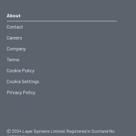
About
Contact
Careers
Company
Terms
Cookie Policy
Cookie Settings
Privacy Policy
Ⓒ 2024 Layer Systems Limited. Registered in Scotland No.