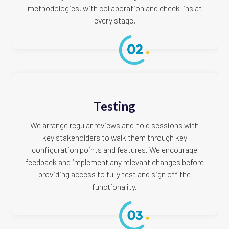
methodologies, with collaboration and check-ins at
every stage.
Testing
We arrange regular reviews and hold sessions with
key stakeholders to walk them through key
configuration points and features. We encourage
feedback and implement any relevant changes before
providing access to fully test and sign off the
functionality.