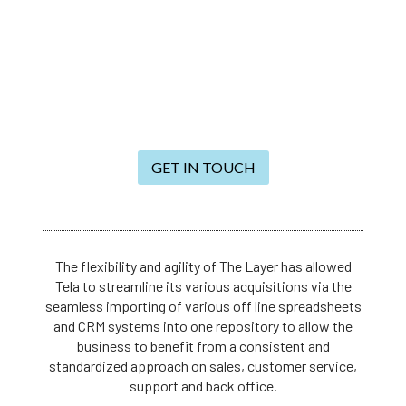
GET IN TOUCH
The flexibility and agility of The Layer has allowed
Tela to streamline its various acquisitions via the
seamless importing of various off line spreadsheets
and CRM systems into one repository to allow the
business to benefit from a consistent and
standardized approach on sales, customer service,
support and back office.