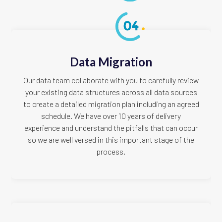
Data Migration
Our data team collaborate with you to carefully review
your existing data structures across all data sources
to create a detailed migration plan including an agreed
schedule. We have over 10 years of delivery
experience and understand the pitfalls that can occur
so we are well versed in this important stage of the
process.