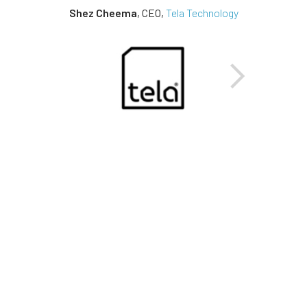
Shez Cheema
,
CEO
,
Tela Technology
Next
200%
FIXED-LINE & CONNECTIVITY
SALES GROWTH
Source: Tela Technology, 2022