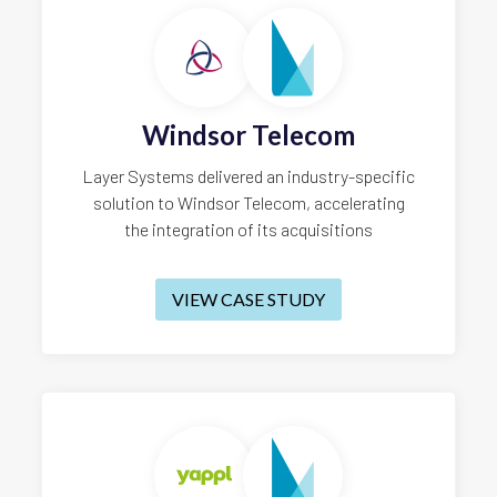
Windsor Telecom
Layer Systems delivered an industry-specific
solution to Windsor Telecom, accelerating
the integration of its acquisitions
VIEW CASE STUDY